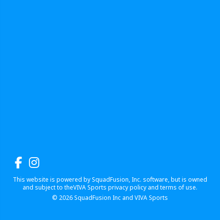
This website is powered by SquadFusion, Inc. software, but is owned
and subject to theVIVA Sports privacy policy and terms of use.
© 2026
SquadFusion Inc
and VIVA Sports