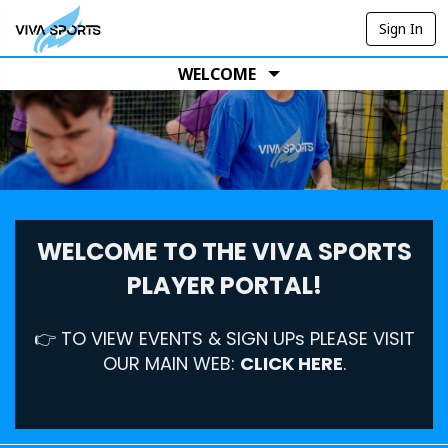
Sign In
WELCOME
WELCOME TO THE VIVA SPORTS
PLAYER PORTAL!
👉 TO VIEW EVENTS & SIGN UPs PLEASE VISIT
OUR MAIN WEB:
CLICK HERE
.